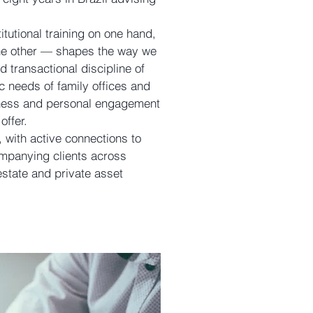
tutional training on one hand,
the other — shapes the way we
d transactional discipline of
ic needs of family offices and
veness and personal engagement
offer.
, with active connections to
mpanying clients across
estate and private asset