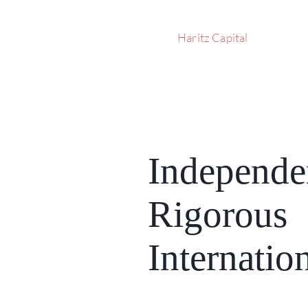
Haritz Capital
Independe
Rigorous
Internatio