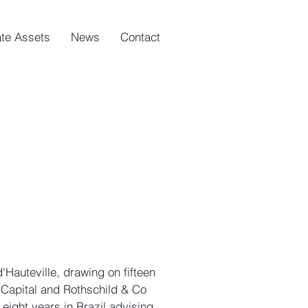
ate Assets
News
Contact
'Hauteville, drawing on fifteen
E Capital and Rothschild & Co
eight years in Brazil advising