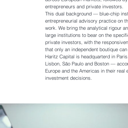
entrepreneurs and private investors.
This dual background — blue-chip insti
entrepreneurial advisory practice on 
work. We bring the analytical rigour an
large institutions to bear on the specif
private investors, with the responsi
that only an independent boutique can 
Haritz Capital is headquarterd in Paris
Lisbon, São Paulo and Boston — acco
Europe and the Americas in their real 
investment decisions.