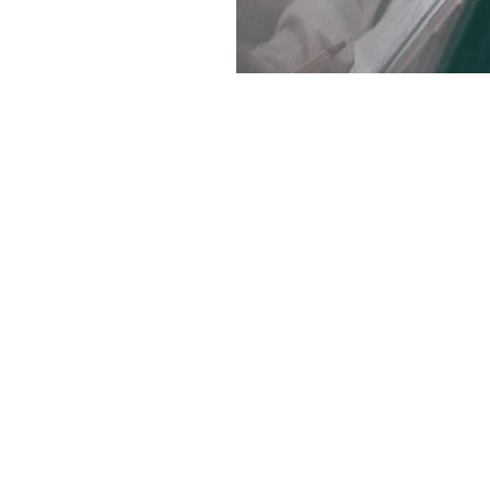
Haritz Capital
Haritz Capital
118 rue de Vaugirard - Paris
+ 33 1 84 16 27 12