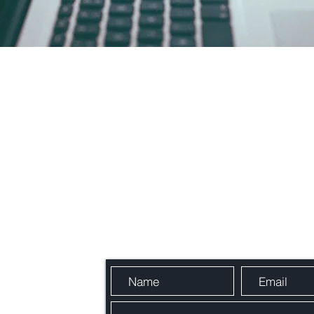
Send Us a Message
, France