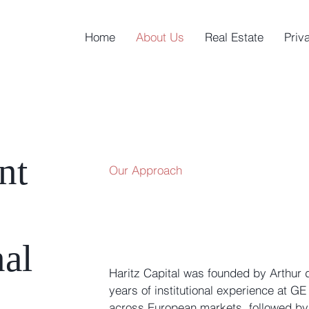
Home
About Us
Real Estate
Priv
nt
Our Approach
nal
Haritz Capital was founded by Arthur d
years of institutional experience at G
across European markets, followed by 