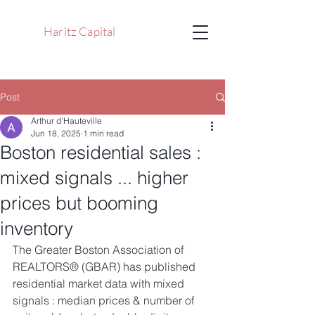
Haritz Capital
Post
Arthur d'Hauteville
Jun 18, 2025
1 min read
Boston residential sales :
mixed signals ... higher
prices but booming
inventory
The Greater Boston Association of 
REALTORS® (GBAR) has published 
residential market data with mixed 
signals : median prices & number of 