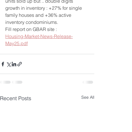
units sold up but .. double digits 
growth in inventory : +27% for single 
family houses and +36% active 
inventory condominiums.
Fill report on GBAR site : 
Housing-Market-News-Release-
May25.pdf
See All
Recent Posts